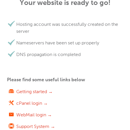
Your website is ready to go!
Hosting account was successfully created on the
server
Nameservers have been set up properly
DNS propagation is completed
Please find some useful links below
Getting started →
cPanel login →
WebMail login →
Support System →