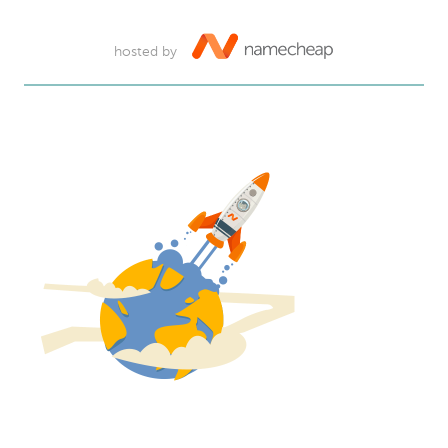
hosted by